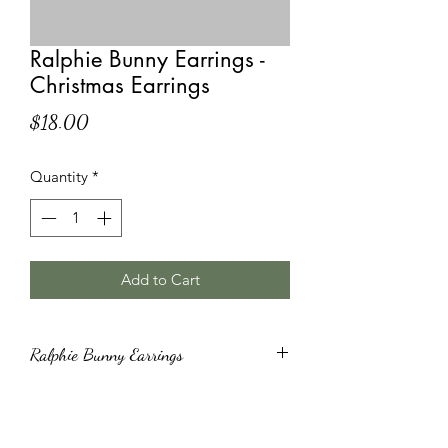
Ralphie Bunny Earrings -
Christmas Earrings
Price
$18.00
Quantity
*
Add to Cart
Ralphie Bunny Earrings
Ralphie Bunny Earrings with
Hypoallergenic Hooks