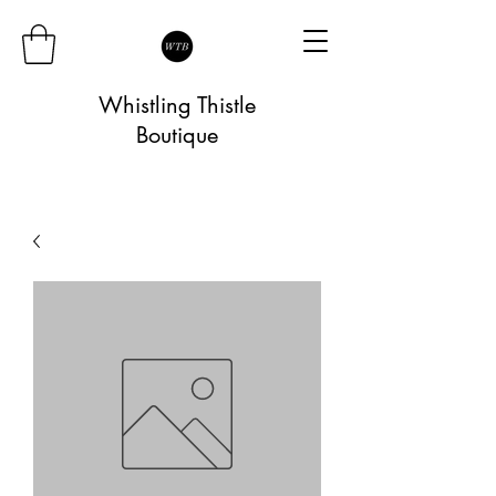
Whistling Thistle
Boutique