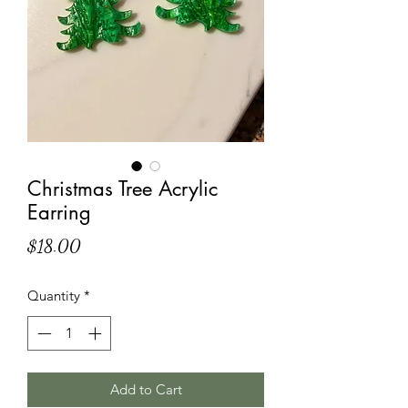
Christmas Tree Acrylic
Earring
Price
$18.00
Quantity
*
Add to Cart