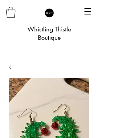
Whistling Thistle
Boutique